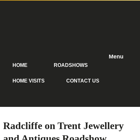
Menu
HOME
ROADSHOWS
HOME VISITS
CONTACT US
Radcliffe on Trent Jewellery
and Antiques Roadshow