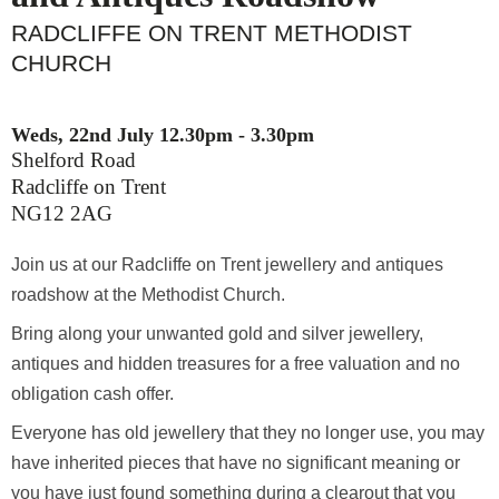
RADCLIFFE ON TRENT METHODIST
CHURCH
Weds, 22nd July 12.30pm - 3.30pm
Shelford Road
Radcliffe on Trent
NG12 2AG
Join us at our Radcliffe on Trent jewellery and
antiques roadshow at the Methodist Church.
Bring along your unwanted gold and silver jewellery,
antiques and hidden treasures for a free valuation
and no obligation cash offer.
Everyone has old jewellery that they no longer use,
you may have inherited pieces that have no
significant meaning or you have just found