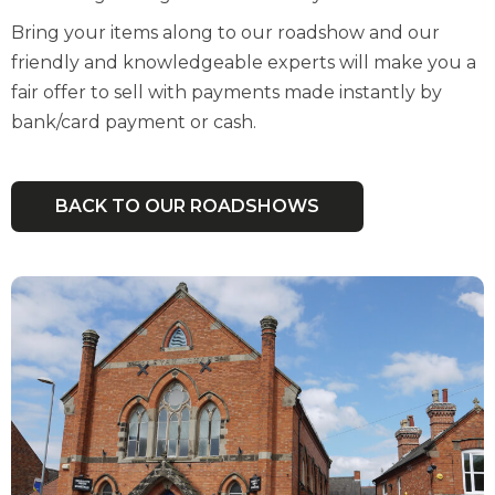
Bring your items along to our roadshow and our
friendly and knowledgeable experts will make you a
fair offer to sell with payments made instantly by
bank/card payment or cash.
BACK TO OUR ROADSHOWS