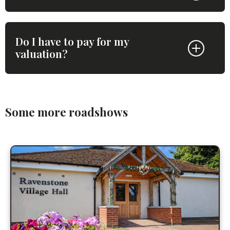
Do I have to pay for my
valuation?
Some more roadshows