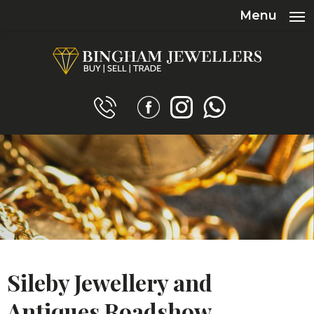
Menu
Sileby Jewellery and
Antiques Roadshow