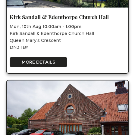
Kirk Sandall & Edenthorpe Church Hall
Mon, 10th Aug 10.00am - 1.00pm
Kirk Sandall & Edenthorpe Church Hall
Queen Mary's Crescent
DN3 1BY
MORE DETAILS