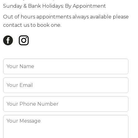
Sunday & Bank Holidays: By Appointment
Out of hours appointments always available please
contact us to book one.