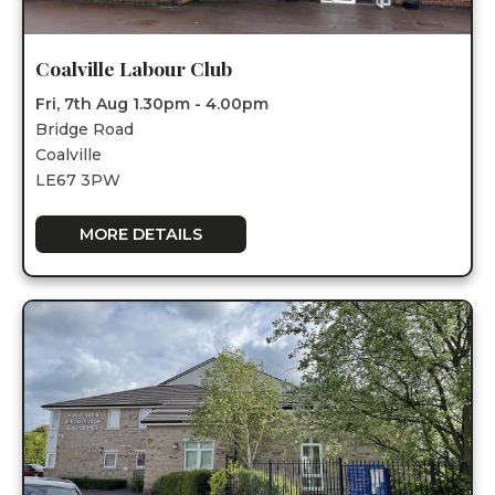
Coalville Labour Club
Fri, 7th Aug 1.30pm - 4.00pm
Bridge Road
Coalville
LE67 3PW
MORE DETAILS