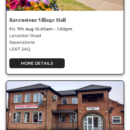
Ravenstone Village Hall
Fri, 7th Aug 10.00am - 1.00pm
Leicester Road
Ravenstone
LE67 2AQ
MORE DETAILS