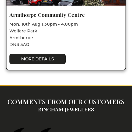
Armthorpe Community Centre
Mon, 10th Aug 1.30pm - 4.00pm
Welfare Park
Armthorpe
DN3 3AG
MORE DETAILS
COMMENTS FROM OUR CUSTOMERS
BINGHAM JEWELLERS