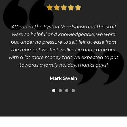
Attended the Syston Roadshow and the staff
were so helpful and knowledgeable, we were
put under no pressure to sell, felt at ease from
the moment we first walked in and came out
with a lot more money that we expected to put
towards a family holiday, thanks guys!
Mark Swain