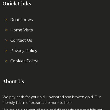
Quick Links
Roadshows
Home Visits
Contact Us
Privacy Policy
Cookies Policy
About Us
We pay cash for your old, unwanted and broken gold. Our
friendly team of experts are here to help.