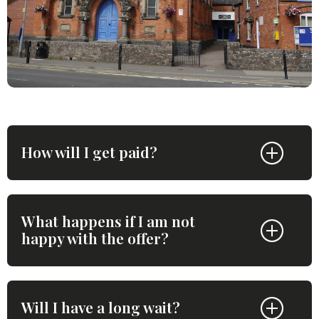
How will I get paid?
What happens if I am not
happy with the offer?
Will I have a long wait?