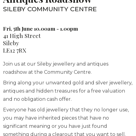
SILEBY COMMUNITY CENTRE
Fri, 5th June 10.00am - 1.00pm
41 High Street
Sileby
LE12 7RX
Join us at our Sileby jewellery and antiques
roadshow at the Community Centre.
Bring along your unwanted gold and silver jewellery,
antiques and hidden treasures for a free valuation
and no obligation cash offer.
Everyone has old jewellery that they no longer use,
you may have inherited pieces that have no
significant meaning or you have just found
something during a clearout that you want to sell.