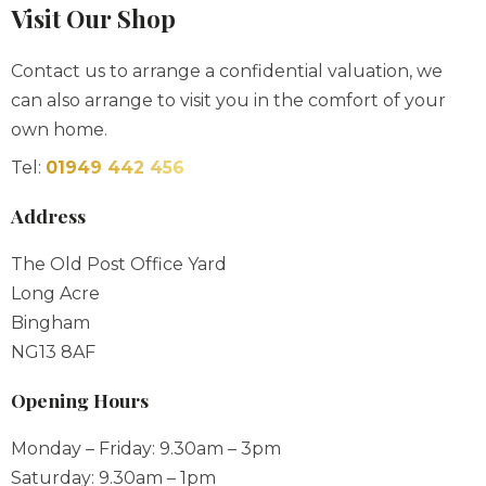
Visit Our Shop
Contact us to arrange a confidential valuation, we
can also arrange to visit you in the comfort of your
own home.
Tel:
01949 442 456
Address
The Old Post Office Yard
Long Acre
Bingham
NG13 8AF
Opening Hours
Monday – Friday: 9.30am – 3pm
Saturday: 9.30am – 1pm