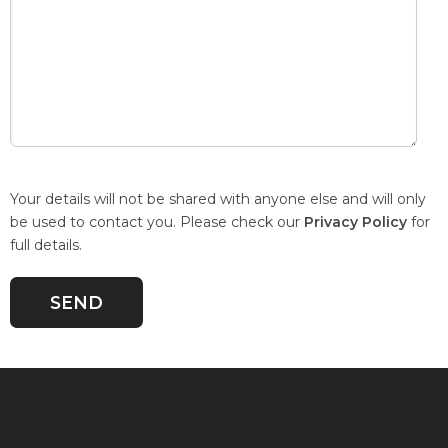
Your details will not be shared with anyone else and will only
be used to contact you. Please check our
Privacy Policy
for
full details.