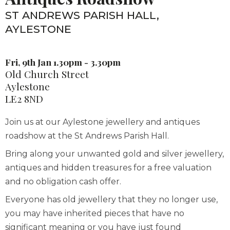
ST ANDREWS PARISH HALL,
AYLESTONE
Fri, 9th Jan 1.30pm - 3.30pm
Old Church Street
Aylestone
LE2 8ND
Join us at our Aylestone jewellery and antiques
roadshow at the St Andrews Parish Hall.
Bring along your unwanted gold and silver jewellery,
antiques and hidden treasures for a free valuation
and no obligation cash offer.
Everyone has old jewellery that they no longer use,
you may have inherited pieces that have no
significant meaning or you have just found