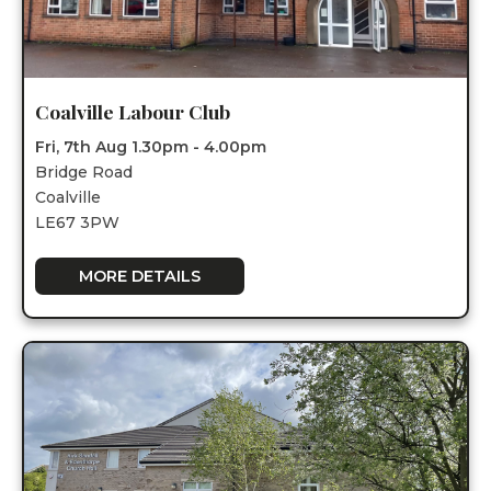
Coalville Labour Club
Fri, 7th Aug 1.30pm - 4.00pm
Bridge Road
Coalville
LE67 3PW
MORE DETAILS