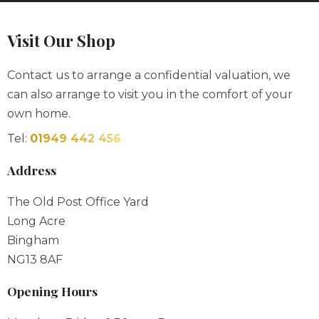
Visit Our Shop
Contact us to arrange a confidential valuation, we
can also arrange to visit you in the comfort of your
own home.
Tel:
01949 442 456
Address
The Old Post Office Yard
Long Acre
Bingham
NG13 8AF
Opening Hours