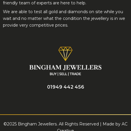
friendly team of experts are here to help.
We are able to test all gold and diamonds on site while you
wait and no matter what the condition the jewellery is in we
provide very competitive prices.
01949 442 456
©2025 Bingham Jewellers. All Rights Reserved | Made by
AC
Creative