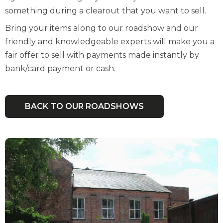
something during a clearout that you want to sell.
Bring your items along to our roadshow and our
friendly and knowledgeable experts will make you a
fair offer to sell with payments made instantly by
bank/card payment or cash.
BACK TO OUR ROADSHOWS