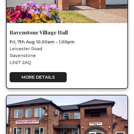
Ravenstone Village Hall
Fri, 7th Aug 10.00am - 1.00pm
Leicester Road
Ravenstone
LE67 2AQ
MORE DETAILS