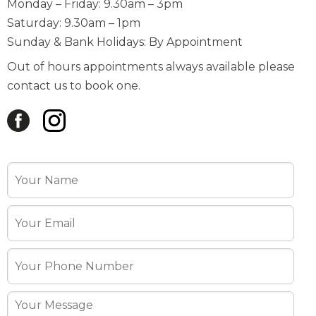
Monday – Friday: 9.30am – 3pm
Saturday: 9.30am – 1pm
Sunday & Bank Holidays: By Appointment
Out of hours appointments always available please
contact us to book one.