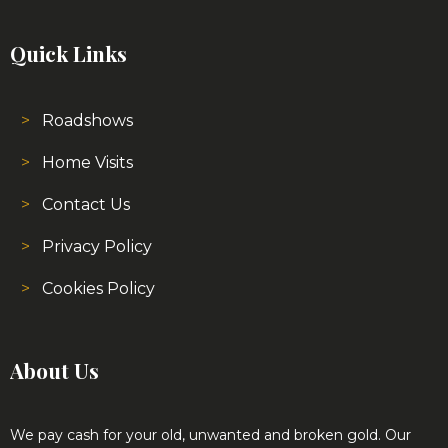
Quick Links
Roadshows
Home Visits
Contact Us
Privacy Policy
Cookies Policy
About Us
We pay cash for your old, unwanted and broken gold. Our