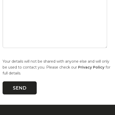
Your details will not be shared with anyone else and will only
be used to contact you. Please check our
Privacy Policy
for
full details.