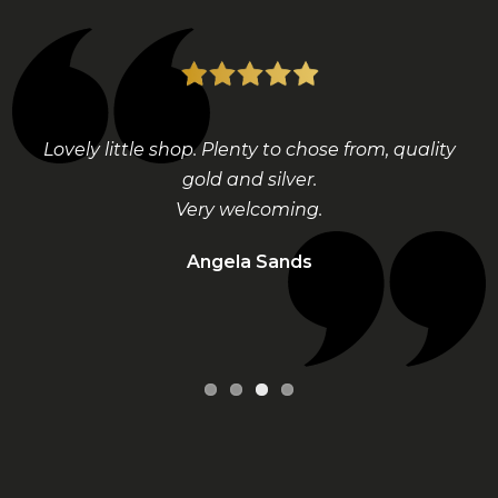
Lovely little shop. Plenty to chose from, quality
gold and silver.
Very welcoming.
Angela Sands