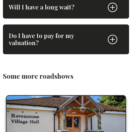
Will I have a long wait?
Do I have to pay for my
valuation?
Some more roadshows