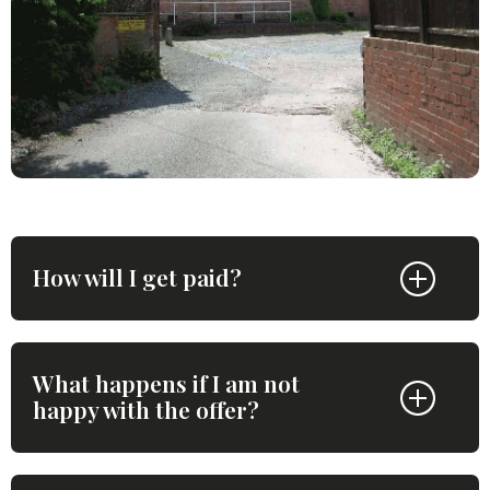
How will I get paid?
What happens if I am not
happy with the offer?