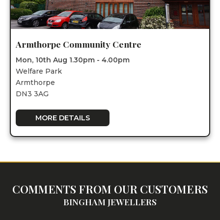
Armthorpe Community Centre
Mon, 10th Aug 1.30pm - 4.00pm
Welfare Park
Armthorpe
DN3 3AG
MORE DETAILS
COMMENTS FROM OUR CUSTOMERS
BINGHAM JEWELLERS