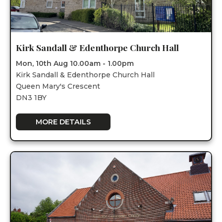
Kirk Sandall & Edenthorpe Church Hall
Mon, 10th Aug 10.00am - 1.00pm
Kirk Sandall & Edenthorpe Church Hall
Queen Mary's Crescent
DN3 1BY
MORE DETAILS