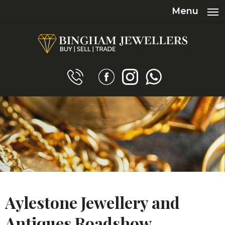
Menu
Aylestone Jewellery and
Antiques Roadshow