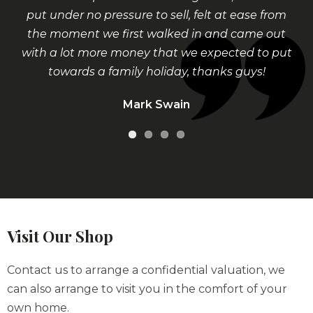
put under no pressure to sell, felt at ease from
the moment we first walked in and came out
with a lot more money that we expected to put
towards a family holiday, thanks guys!
Mark Swain
Visit Our Shop
Contact us to arrange a confidential valuation, we
can also arrange to visit you in the comfort of your
own home.