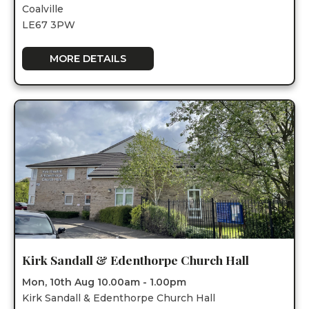
Coalville
LE67 3PW
MORE DETAILS
Kirk Sandall & Edenthorpe Church Hall
Mon, 10th Aug 10.00am - 1.00pm
Kirk Sandall & Edenthorpe Church Hall