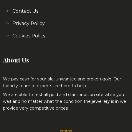
Contact Us
Privacy Policy
Cookies Policy
About Us
We pay cash for your old, unwanted and broken gold. Our
friendly team of experts are here to help.
We are able to test all gold and diamonds on site while you
wait and no matter what the condition the jewellery is in we
provide very competitive prices.