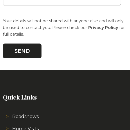
Your details will not be shared with anyone else and will only
be used to contact you. Please check our
Privacy Policy
for
full details.
Quick Links
Roadshows
Home Visits