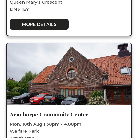
Queen Mary's Crescent
DN3 1BY
MORE DETAILS
Armthorpe Community Centre
Mon, 10th Aug 1.30pm - 4.00pm
Welfare Park