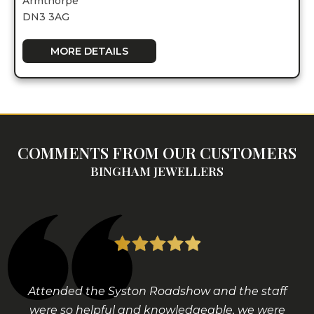
Armthorpe
DN3 3AG
MORE DETAILS
COMMENTS FROM OUR CUSTOMERS
BINGHAM JEWELLERS
Attended the Syston Roadshow and the staff
were so helpful and knowledgeable, we were