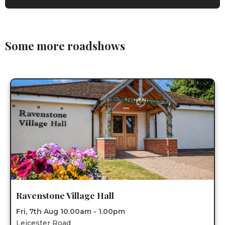
Some more roadshows
Ravenstone Village Hall
Fri, 7th Aug 10.00am - 1.00pm
Leicester Road