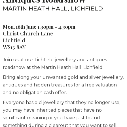
MARTIN HEATH HALL, LICHFIELD
Mon, 16th June 1.30pm - 4.30pm
Christ Church Lane
Lichfield
WS13 8AY
Join us at our Lichfield jewellery and antiques
roadshow at the Martin Heath Hall, Lichfield.
Bring along your unwanted gold and silver jewellery,
antiques and hidden treasures for a free valuation
and no obligation cash offer.
Everyone has old jewellery that they no longer use,
you may have inherited pieces that have no
significant meaning or you have just found
something during a clearout that you want to sell.