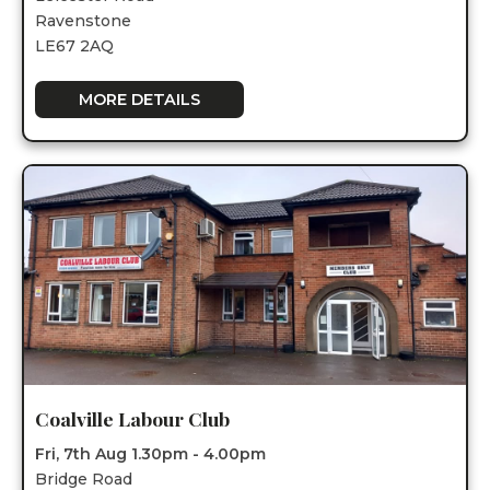
Ravenstone
LE67 2AQ
MORE DETAILS
Coalville Labour Club
Fri, 7th Aug 1.30pm - 4.00pm
Bridge Road