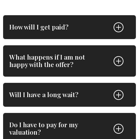
How will I get paid?
What happens if I am not
happy with the offer?
Will I have a long wait?
Do I have to pay for my
valuation?