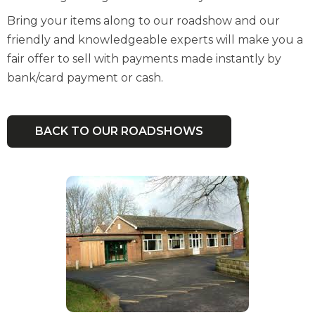
Bring your items along to our roadshow and our
friendly and knowledgeable experts will make you a
fair offer to sell with payments made instantly by
bank/card payment or cash.
BACK TO OUR ROADSHOWS