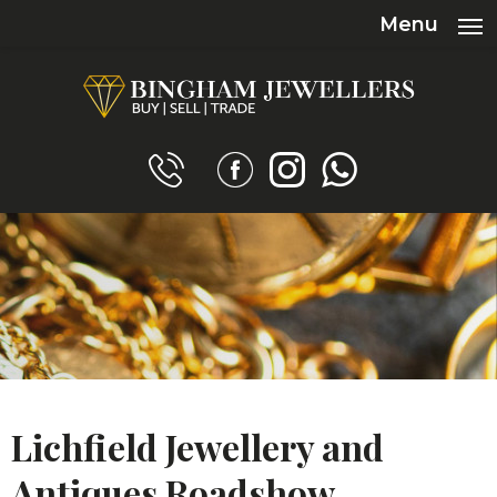
Menu
Lichfield Jewellery and
Antiques Roadshow