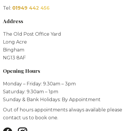
Tel:
01949 442 456
Address
The Old Post Office Yard
Long Acre
Bingham
NG13 8AF
Opening Hours
Monday – Friday: 9.30am – 3pm
Saturday: 9.30am – 1pm
Sunday & Bank Holidays: By Appointment
Out of hours appointments always available please
contact us to book one.