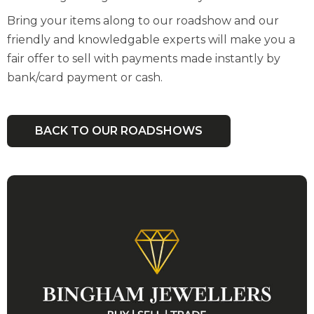
Bring your items along to our roadshow and our
friendly and knowledgable experts will make you a
fair offer to sell with payments made instantly by
bank/card payment or cash.
BACK TO OUR ROADSHOWS