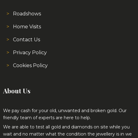
Home Visits
Contact Us
Privacy Policy
Cookies Policy
About Us
We pay cash for your old, unwanted and broken gold. Our
friendly team of experts are here to help.
We are able to test all gold and diamonds on site while you
wait and no matter what the condition the jewellery is in we
provide very competitive prices.