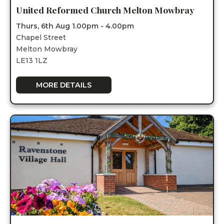
United Reformed Church Melton Mowbray
Thurs, 6th Aug 1.00pm - 4.00pm
Chapel Street
Melton Mowbray
LE13 1LZ
MORE DETAILS