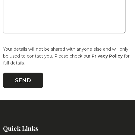
Your details will not be shared with anyone else and will only
be used to contact you. Please check our
Privacy Policy
for
full details.
Quick Links
Roadshows