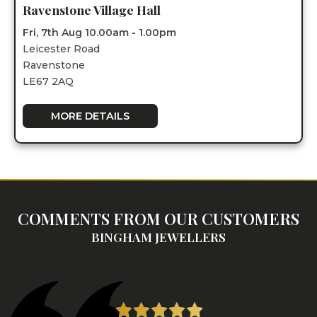
Ravenstone Village Hall
Fri, 7th Aug 10.00am - 1.00pm
Leicester Road
Ravenstone
LE67 2AQ
MORE DETAILS
COMMENTS FROM OUR CUSTOMERS
BINGHAM JEWELLERS