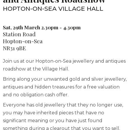
HOPTON-ON-SEA VILLAGE HALL
Sat, 29th March 2.30pm - 4.30pm
Station Road
Hopton-on-Sea
NR31 9BE
Join us at our Hopton-on-Sea jewellery and antiques
roadshow at the Village Hall.
Bring along your unwanted gold and silver jewellery,
antiques and hidden treasures for a free valuation
and no obligation cash offer.
Everyone has old jewellery that they no longer use,
you may have inherited pieces that have no
significant meaning or you have just found
something during a clearout that you want to sell.