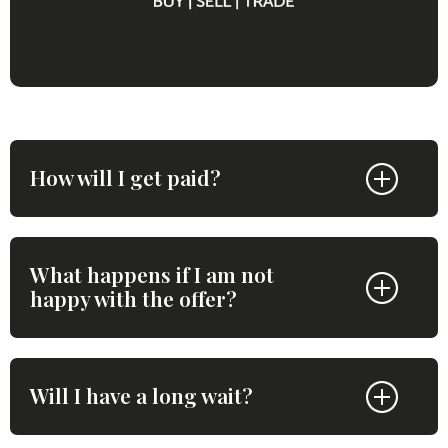
How will I get paid?
What happens if I am not
happy with the offer?
Will I have a long wait?