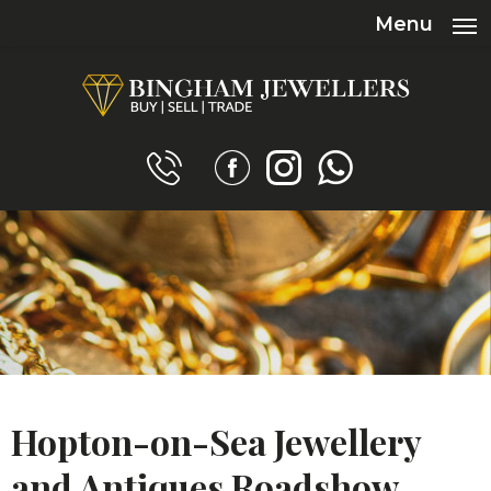
Menu
Hopton-on-Sea Jewellery
and Antiques Roadshow