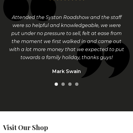
Attended the Syston Roadshow and the staff
Called into the shop at Bingham and was
were so helpful and knowledgeable, we were
greeted by a lovely young man who had the
put under no pressure to sell, felt at ease from
patience of a saint going through all my
the moment we first walked in and came out
inherited belongings, sorted everything out
with a lot more money that we expected to put
and was told what had value and not, we kept
the sentimental items and sold the broken and
towards a family holiday, thanks guys!
unwanted items for a lot more than me and
Mark Swain
my daughter thought. really happy with the
service.
Mary Potts
Visit Our Shop
Contact us to arrange a confidential valuation, we
can also arrange to visit you in the comfort of your