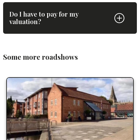
Do I have to pay for my
valuation?
Some more roadshows