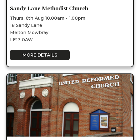
Sandy Lane Methodist Church
Thurs, 6th Aug 10.00am - 1.00pm
18 Sandy Lane
Melton Mowbray
LE13 0AW
MORE DETAILS