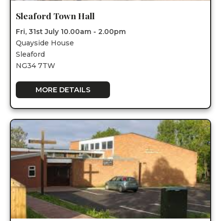
Sleaford Town Hall
Fri, 31st July 10.00am - 2.00pm
Quayside House
Sleaford
NG34 7TW
MORE DETAILS