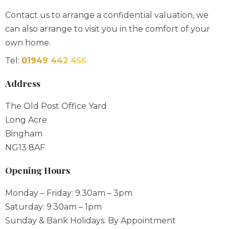
own home.
Tel:
01949 442 456
Address
The Old Post Office Yard
Long Acre
Bingham
NG13 8AF
Opening Hours
Monday – Friday: 9.30am – 3pm
Saturday: 9.30am – 1pm
Sunday & Bank Holidays: By Appointment
Out of hours appointments always available please
contact us to book one.