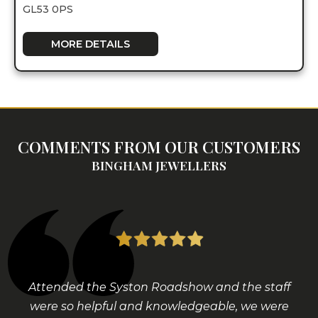
GL53 0PS
MORE DETAILS
COMMENTS FROM OUR CUSTOMERS
BINGHAM JEWELLERS
Attended the Syston Roadshow and the staff
were so helpful and knowledgeable, we were