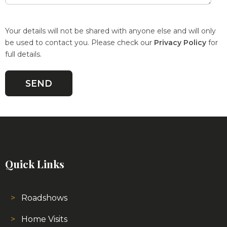
Your details will not be shared with anyone else and will only
be used to contact you. Please check our
Privacy Policy
for
full details.
Quick Links
Roadshows
Home Visits