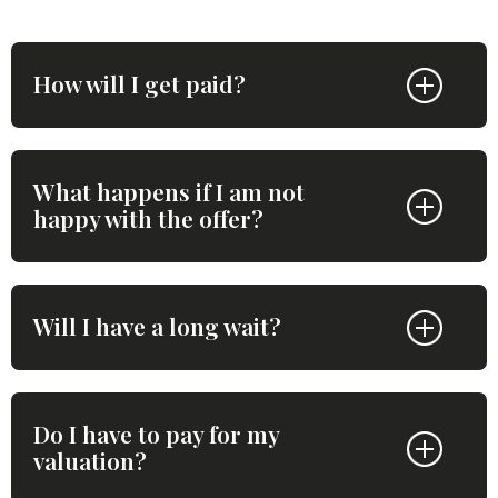
How will I get paid?
What happens if I am not
happy with the offer?
Will I have a long wait?
Do I have to pay for my
valuation?