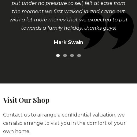
put under no pressure to sell, felt at ease from
the moment we first walked in and came out
with a lot more money that we expected to put
towards a family holiday, thanks guys!
Mark Swain
Visit Our Shop
Contact us to arrange a confidential valuation, we
can also arrange to visit you in the comfort of your
own home.