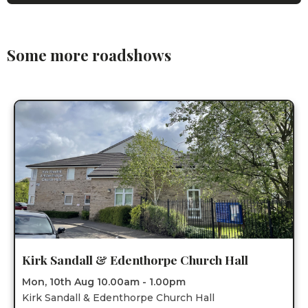
Some more roadshows
Kirk Sandall & Edenthorpe Church Hall
Mon, 10th Aug 10.00am - 1.00pm
Kirk Sandall & Edenthorpe Church Hall