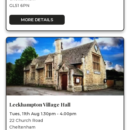
GL51 6PN
MORE DETAILS
Leckhampton Village Hall
Tues, 11th Aug 1.30pm - 4.00pm
22 Church Road
Cheltenham