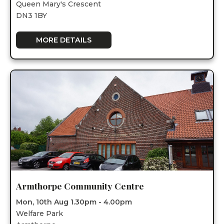
Queen Mary's Crescent
DN3 1BY
MORE DETAILS
Armthorpe Community Centre
Mon, 10th Aug 1.30pm - 4.00pm
Welfare Park