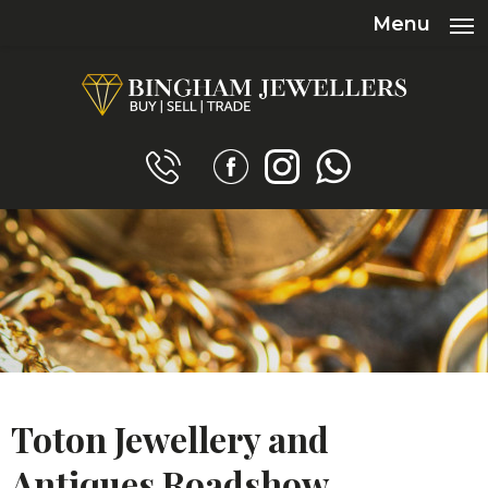
Menu
Toton Jewellery and
Antiques Roadshow