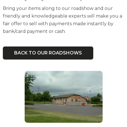
Bring your items along to our roadshow and our
friendly and knowledgeable experts will make you a
fair offer to sell with payments made instantly by
bank/card payment or cash.
BACK TO OUR ROADSHOWS