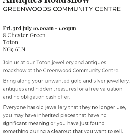
GREENWOODS COMMUNITY CENTRE
Fri, 3rd July 10.00am - 1.00pm
8 Chester Green
Toton
NG9 6LN
Join us at our Toton jewellery and antiques
roadshow at the Greenwood Community Centre.
Bring along your unwanted gold and silver jewellery,
antiques and hidden treasures for a free valuation
and no obligation cash offer.
Everyone has old jewellery that they no longer use,
you may have inherited pieces that have no
significant meaning or you have just found
something during a clearout that you want to sell.