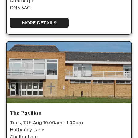
Armthorpe
DN3 3AG
MORE DETAILS
The Pavilion
Tues, 11th Aug 10.00am - 1.00pm
Hatherley Lane
Cheltenham