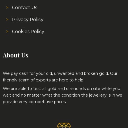
Contact Us
Privacy Policy
Cookies Policy
About Us
We pay cash for your old, unwanted and broken gold. Our
friendly team of experts are here to help.
We are able to test all gold and diamonds on site while you
wait and no matter what the condition the jewellery is in we
provide very competitive prices.