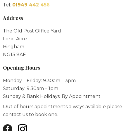
Tel:
01949 442 456
Address
The Old Post Office Yard
Long Acre
Bingham
NG13 8AF
Opening Hours
Monday – Friday: 9.30am – 3pm
Saturday: 9.30am – 1pm
Sunday & Bank Holidays: By Appointment
Out of hours appointments always available please
contact us to book one.