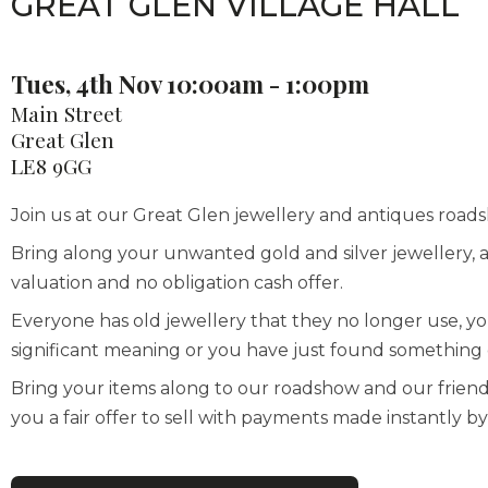
GREAT GLEN VILLAGE HALL
Tues, 4th Nov 10:00am - 1:00pm
Main Street
Great Glen
LE8 9GG
Join us at our Great Glen jewellery and antiques roadsh
Bring along your unwanted gold and silver jewellery, a
valuation and no obligation cash offer.
Everyone has old jewellery that they no longer use, y
significant meaning or you have just found something d
Bring your items along to our roadshow and our frien
you a fair offer to sell with payments made instantly 