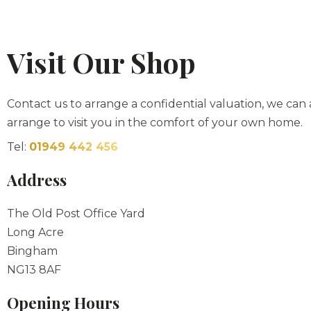
Visit Our Shop
Contact us to arrange a confidential valuation, we can 
arrange to visit you in the comfort of your own home.
Tel:
01949 442 456
Address
The Old Post Office Yard
Long Acre
Bingham
NG13 8AF
Opening Hours