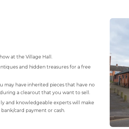
ow at the Village Hall.
ntiques and hidden treasures for a free
ou may have inherited pieces that have no
uring a clearout that you want to sell.
dly and knowledgeable experts will make
by bank/card payment or cash.