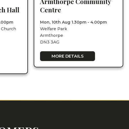
Armthorpe Community
h Hall
Centre
1.00pm
Mon, 10th Aug 1.30pm - 4.00pm
e Church
Welfare Park
Armthorpe
DN3 3AG
MORE DETAILS