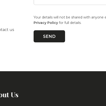
Your details will not be shared with anyone 
Privacy Policy
for full details.
ntact us
out Us