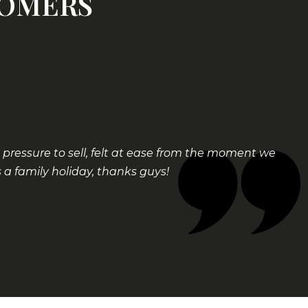
TOMERS
ressure to sell, felt at ease from the moment we
a family holiday, thanks guys!