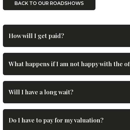
BACK TO OUR ROADSHOWS
How will I get paid?
What happens if I am not happy with the of
Will I have a long wait?
Do I have to pay for my valuation?