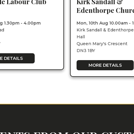
lle Labour Club
Kirk Sandall &
Edenthorpe Churc
Aug 1.30pm - 4.00pm
Mon, 10th Aug 10.00am - 
ad
Kirk Sandall & Edenthorp
Hall
W
Queen Mary's Crescent
DN3 1BY
E DETAILS
MORE DETAILS