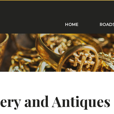
ROADSHOWS
HOME VISITS
C
HOME
ROAD
llery and Antique