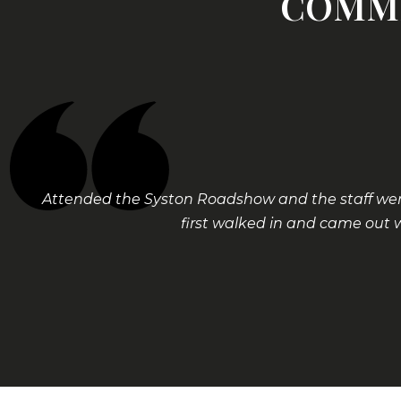
COMME
Attended the Syston Roadshow and the staff were
first walked in and came out 