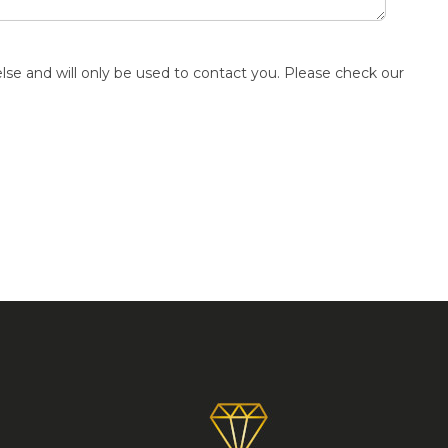
else and will only be used to contact you. Please check our