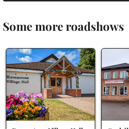
Some more roadshows