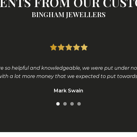
NTS FROM OUR CUS
BINGHAM JEWELLERS
 so helpful and knowledgeable, we were put under no p
with a lot more money that we expected to put towards 
Mark Swain