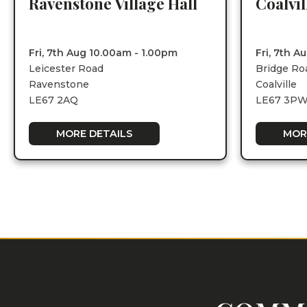
Ravenstone Village Hall
Coalvi
Fri, 7th Aug 10.00am - 1.00pm
Fri, 7th 
Leicester Road
Bridge Ro
Ravenstone
Coalville
LE67 2AQ
LE67 3P
MORE DETAILS
MOR