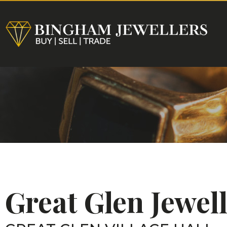
HOME
Great Glen Jewe