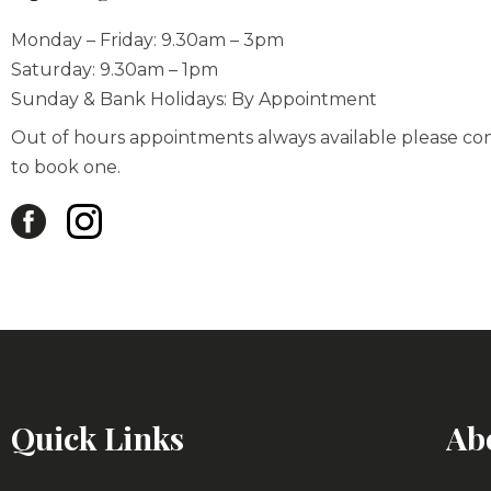
Monday – Friday: 9.30am – 3pm
Saturday: 9.30am – 1pm
Sunday & Bank Holidays: By Appointment
Out of hours appointments always available please co
to book one.
Quick Links
Ab