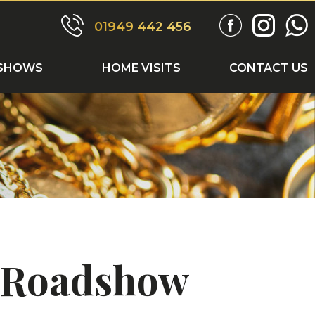
ONTACT US
01949 442 456
SHOWS
HOME VISITS
CONTACT US
s Roadshow