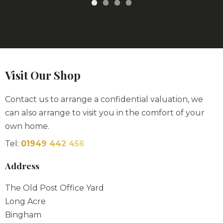
Visit Our Shop
Contact us to arrange a confidential valuation, we
can also arrange to visit you in the comfort of your
own home.
Tel:
01949 442 456
Address
The Old Post Office Yard
Long Acre
Bingham
NG13 8AF
Opening Hours