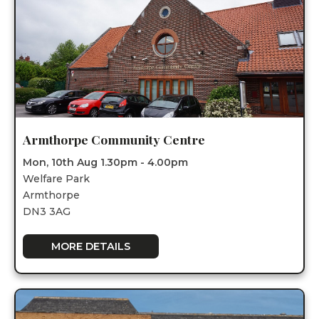
Armthorpe Community Centre
Mon, 10th Aug 1.30pm - 4.00pm
Welfare Park
Armthorpe
DN3 3AG
MORE DETAILS