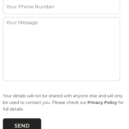
Your details will not be shared with anyone else and will only
be used to contact you. Please check our
Privacy Policy
for
full details.