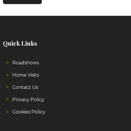
Quick Links
Roadshows
Home Visits
Contact Us
Privacy Policy
Cookies Policy
About Us