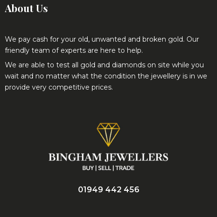
We pay cash for your old, unwanted and broken gold. Our
friendly team of experts are here to help.
We are able to test all gold and diamonds on site while you
wait and no matter what the condition the jewellery is in we
provide very competitive prices.
01949 442 456