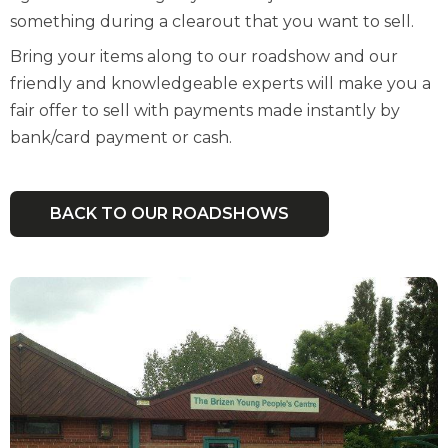
something during a clearout that you want to sell.
Bring your items along to our roadshow and our
friendly and knowledgeable experts will make you a
fair offer to sell with payments made instantly by
bank/card payment or cash.
BACK TO OUR ROADSHOWS