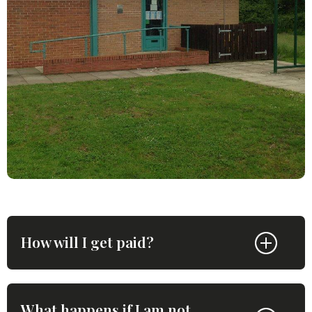
How will I get paid?
What happens if I am not