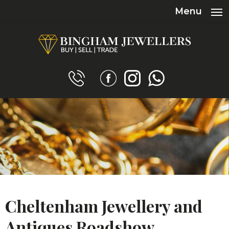
Menu
Cheltenham Jewellery and
Antiques Roadshow