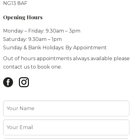
Monday – Friday: 9.30am – 3pm
Saturday: 9.30am – 1pm
Sunday & Bank Holidays: By Appointment
Out of hours appointments always available please
contact us to book one.