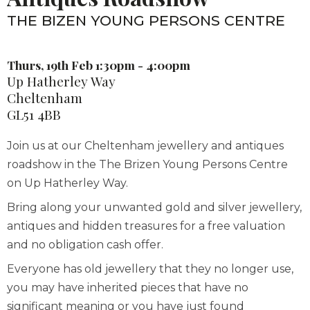
THE BIZEN YOUNG PERSONS CENTRE
Thurs, 19th Feb 1:30pm - 4:00pm
Up Hatherley Way
Cheltenham
GL51 4BB
Join us at our Cheltenham jewellery and antiques
roadshow in the The Brizen Young Persons Centre
on Up Hatherley Way.
Bring along your unwanted gold and silver jewellery,
antiques and hidden treasures for a free valuation
and no obligation cash offer.
Everyone has old jewellery that they no longer use,
you may have inherited pieces that have no
significant meaning or you have just found