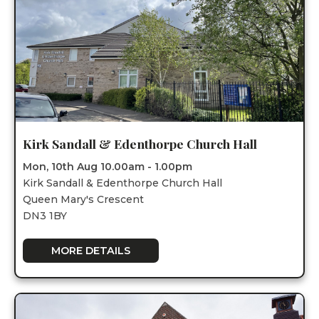
Kirk Sandall & Edenthorpe Church Hall
Mon, 10th Aug 10.00am - 1.00pm
Kirk Sandall & Edenthorpe Church Hall
Queen Mary's Crescent
DN3 1BY
MORE DETAILS