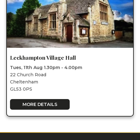
Leckhampton Village Hall
Tues, 11th Aug 1.30pm - 4.00pm
22 Church Road
Cheltenham
GL53 0PS
MORE DETAILS