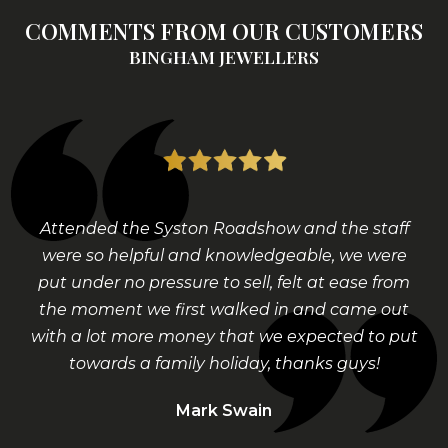
COMMENTS FROM OUR CUSTOMERS
BINGHAM JEWELLERS
Attended the Syston Roadshow and the staff
were so helpful and knowledgeable, we were
put under no pressure to sell, felt at ease from
the moment we first walked in and came out
with a lot more money that we expected to put
towards a family holiday, thanks guys!
Mark Swain