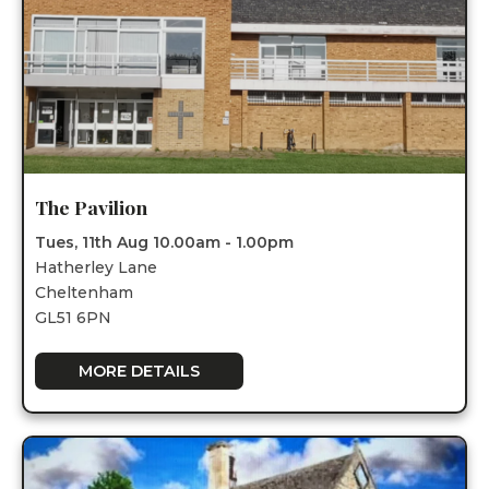
The Pavilion
Tues, 11th Aug 10.00am - 1.00pm
Hatherley Lane
Cheltenham
GL51 6PN
MORE DETAILS