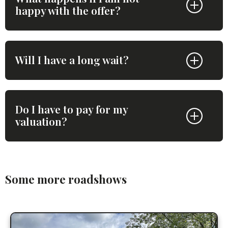
happy with the offer?
Will I have a long wait?
Do I have to pay for my
valuation?
Some more roadshows