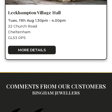
Leckhampton Village Hall
Tues, 11th Aug 1.30pm - 4.00pm
22 Church Road
Cheltenham
GL53 0PS
MORE DETAILS
COMMENTS FROM OUR CUSTOMERS
BINGHAM JEWELLERS