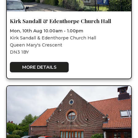
Kirk Sandall & Edenthorpe Church Hall
Mon, 10th Aug 10.00am - 1.00pm
Kirk Sandall & Edenthorpe Church Hall
Queen Mary's Crescent
DN3 1BY
MORE DETAILS