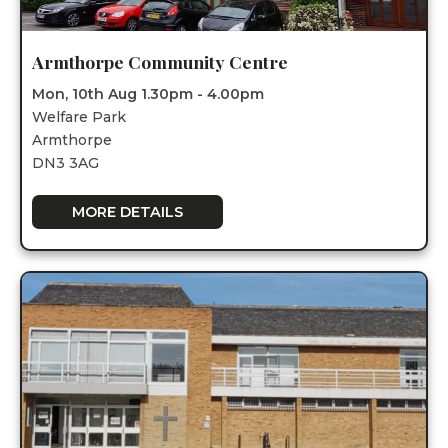
Armthorpe Community Centre
Mon, 10th Aug 1.30pm - 4.00pm
Welfare Park
Armthorpe
DN3 3AG
MORE DETAILS