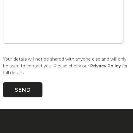
Your details will not be shared with anyone else and will only
be used to contact you. Please check our
Privacy Policy
for
full details.
Quick Links