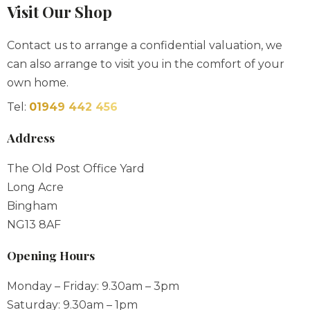
Contact us to arrange a confidential valuation, we
can also arrange to visit you in the comfort of your
own home.
Tel:
01949 442 456
Address
The Old Post Office Yard
Long Acre
Bingham
NG13 8AF
Opening Hours
Monday – Friday: 9.30am – 3pm
Saturday: 9.30am – 1pm
Sunday & Bank Holidays: By Appointment
Out of hours appointments always available please