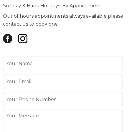
contact us to book one.