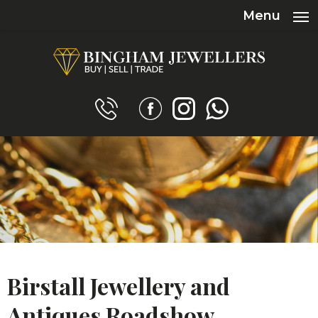
Menu
Birstall Jewellery and
Antiques Roadshow