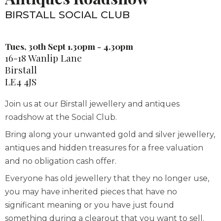
BIRSTALL SOCIAL CLUB
Tues, 30th Sept 1.30pm - 4.30pm
16-18 Wanlip Lane
Birstall
LE4 4JS
Join us at our Birstall jewellery and antiques
roadshow at the Social Club.
Bring along your unwanted gold and silver jewellery,
antiques and hidden treasures for a free valuation
and no obligation cash offer.
Everyone has old jewellery that they no longer use,
you may have inherited pieces that have no
significant meaning or you have just found
something during a clearout that you want to sell.