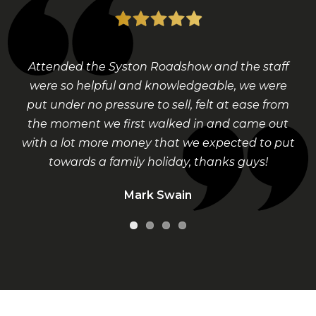
Attended the Syston Roadshow and the staff
were so helpful and knowledgeable, we were
put under no pressure to sell, felt at ease from
the moment we first walked in and came out
with a lot more money that we expected to put
towards a family holiday, thanks guys!
Mark Swain
Visit Our Shop