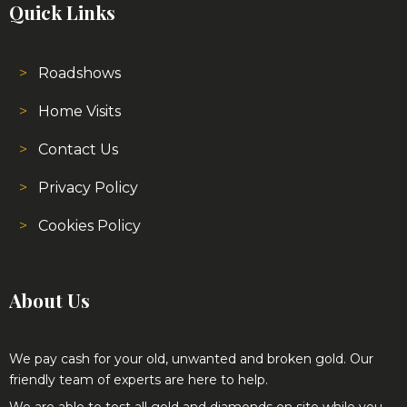
Roadshows
Home Visits
Contact Us
Privacy Policy
Cookies Policy
About Us
We pay cash for your old, unwanted and broken gold. Our
friendly team of experts are here to help.
We are able to test all gold and diamonds on site while you
wait and no matter what the condition the jewellery is in we
provide very competitive prices.