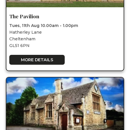
The Pavilion
Tues, 11th Aug 10.00am - 1.00pm
Hatherley Lane
Cheltenham
GL51 6PN
MORE DETAILS