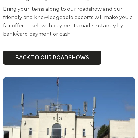
Bring your items along to our roadshow and our
friendly and knowledgeable experts will make you a
fair offer to sell with payments made instantly by
bank/card payment or cash.
BACK TO OUR ROADSHOWS