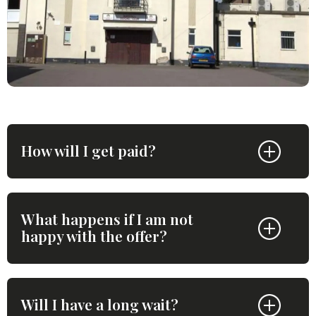
How will I get paid?
What happens if I am not
happy with the offer?
Will I have a long wait?