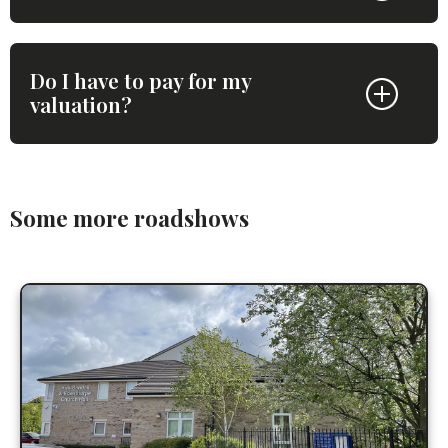
Do I have to pay for my
valuation?
Some more roadshows