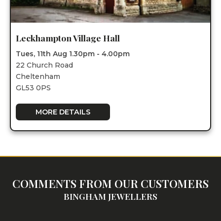
Leckhampton Village Hall
Tues, 11th Aug 1.30pm - 4.00pm
22 Church Road
Cheltenham
GL53 0PS
MORE DETAILS
COMMENTS FROM OUR CUSTOMERS
BINGHAM JEWELLERS