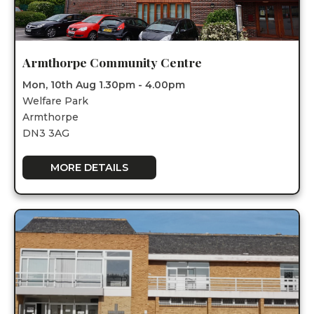
Armthorpe Community Centre
Mon, 10th Aug 1.30pm - 4.00pm
Welfare Park
Armthorpe
DN3 3AG
MORE DETAILS