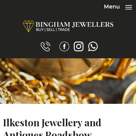
Menu
Ilkeston Jewellery and
Antiques Roadshow