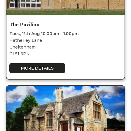
The Pavilion
Tues, 11th Aug 10.00am - 1.00pm
Hatherley Lane
Cheltenham
GL51 6PN
MORE DETAILS