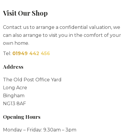
Contact us to arrange a confidential valuation, we
can also arrange to visit you in the comfort of your
own home.
Tel:
01949 442 456
Address
The Old Post Office Yard
Long Acre
Bingham
NG13 8AF
Opening Hours
Monday – Friday: 9.30am – 3pm
Saturday: 9.30am – 1pm
Sunday & Bank Holidays: By Appointment