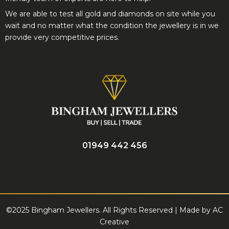
provide very competitive prices.
01949 442 456
©2025 Bingham Jewellers. All Rights Reserved | Made by
AC
Creative