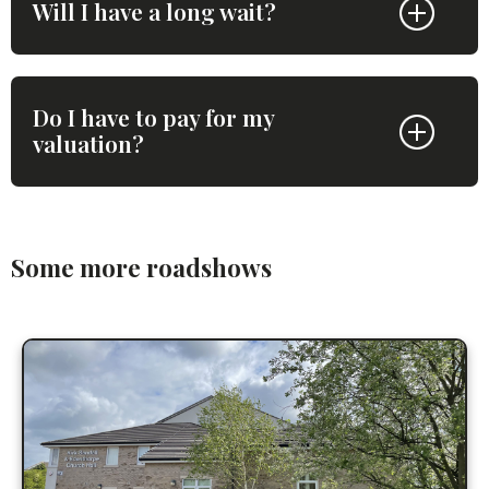
Will I have a long wait?
Do I have to pay for my
valuation?
Some more roadshows