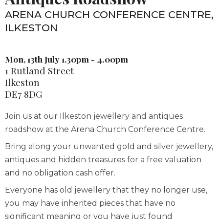
ARENA CHURCH CONFERENCE CENTRE,
ILKESTON
Mon, 13th July 1.30pm - 4.00pm
1 Rutland Street
Ilkeston
DE7 8DG
Join us at our Ilkeston jewellery and antiques
roadshow at the Arena Church Conference Centre.
Bring along your unwanted gold and silver jewellery,
antiques and hidden treasures for a free valuation
and no obligation cash offer.
Everyone has old jewellery that they no longer use,
you may have inherited pieces that have no
significant meaning or you have just found