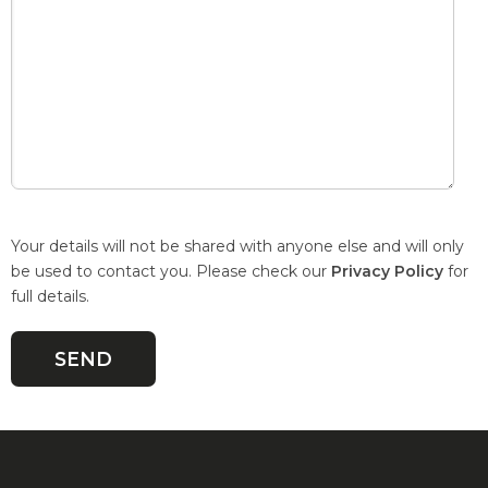
Your details will not be shared with anyone else and will only
be used to contact you. Please check our
Privacy Policy
for
full details.
Quick Links