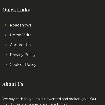
Roadshows
Home Visits
Contact Us
Privacy Policy
Cookies Policy
About Us
We pay cash for your old, unwanted and broken gold. Our
friendly team of experts are here to help.
We are able to test all gold and diamonds on site while you
wait and no matter what the condition the jewellery is in we