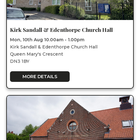
Kirk Sandall & Edenthorpe Church Hall
Mon, 10th Aug 10.00am - 1.00pm
Kirk Sandall & Edenthorpe Church Hall
Queen Mary's Crescent
DN3 1BY
MORE DETAILS