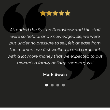
Attended the Syston Roadshow and the staff
were so helpful and knowledgeable, we were
put under no pressure to sell, felt at ease from
the moment we first walked in and came out
with a lot more money that we expected to put
towards a family holiday, thanks guys!
Mark Swain
Visit Our Shop