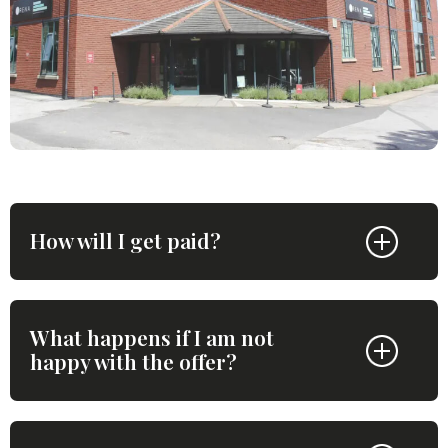
How will I get paid?
What happens if I am not
happy with the offer?