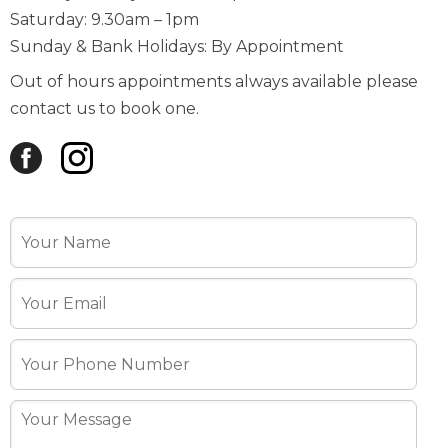
Out of hours appointments always available please
contact us to book one.