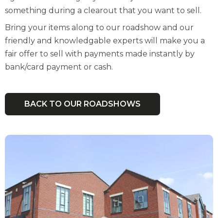
something during a clearout that you want to sell.
Bring your items along to our roadshow and our
friendly and knowledgable experts will make you a
fair offer to sell with payments made instantly by
bank/card payment or cash.
BACK TO OUR ROADSHOWS