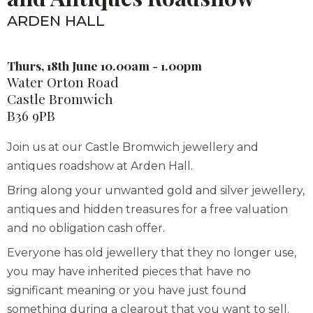
ARDEN HALL
Thurs, 18th June 10.00am - 1.00pm
Water Orton Road
Castle Bromwich
B36 9PB
Join us at our Castle Bromwich jewellery and
antiques roadshow at Arden Hall.
Bring along your unwanted gold and silver jewellery,
antiques and hidden treasures for a free valuation
and no obligation cash offer.
Everyone has old jewellery that they no longer use,
you may have inherited pieces that have no
significant meaning or you have just found
something during a clearout that you want to sell.