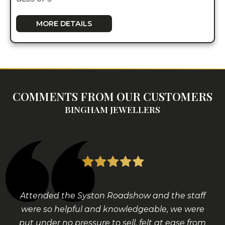
MORE DETAILS
COMMENTS FROM OUR CUSTOMERS
BINGHAM JEWELLERS
Attended the Syston Roadshow and the staff
were so helpful and knowledgeable, we were
put under no pressure to sell, felt at ease from