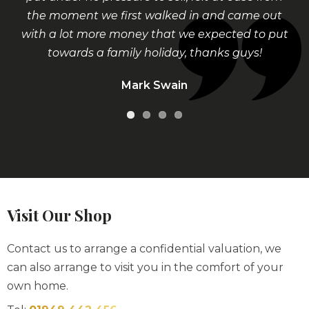
the moment we first walked in and came out
with a lot more money that we expected to put
towards a family holiday, thanks guys!
Mark Swain
Visit Our Shop
Contact us to arrange a confidential valuation, we
can also arrange to visit you in the comfort of your
own home.