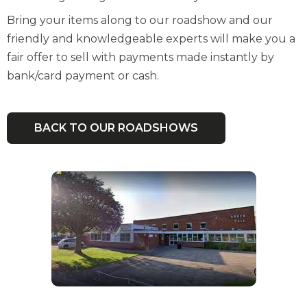
Bring your items along to our roadshow and our
friendly and knowledgeable experts will make you a
fair offer to sell with payments made instantly by
bank/card payment or cash.
BACK TO OUR ROADSHOWS