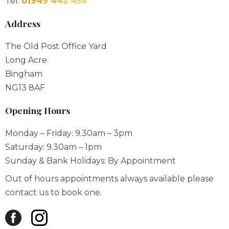
Tel:
01949 442 456
Address
The Old Post Office Yard
Long Acre
Bingham
NG13 8AF
Opening Hours
Monday – Friday: 9.30am – 3pm
Saturday: 9.30am – 1pm
Sunday & Bank Holidays: By Appointment
Out of hours appointments always available please
contact us to book one.