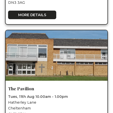
DN3 3AG
MORE DETAILS
The Pavilion
Tues, 11th Aug 10.00am - 1.00pm
Hatherley Lane
Cheltenham