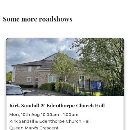
Some more roadshows
Kirk Sandall & Edenthorpe Church Hall
Mon, 10th Aug 10.00am - 1.00pm
Kirk Sandall & Edenthorpe Church Hall
Queen Mary's Crescent