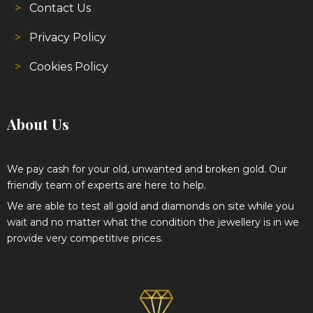
Contact Us
Privacy Policy
Cookies Policy
About Us
We pay cash for your old, unwanted and broken gold. Our
friendly team of experts are here to help.
We are able to test all gold and diamonds on site while you
wait and no matter what the condition the jewellery is in we
provide very competitive prices.