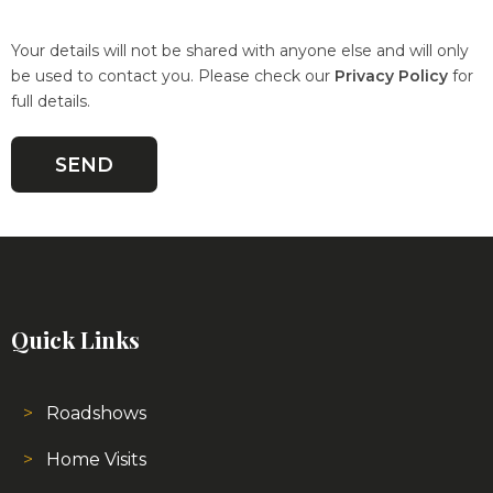
Your details will not be shared with anyone else and will only
be used to contact you. Please check our
Privacy Policy
for
full details.
Quick Links
Roadshows
Home Visits