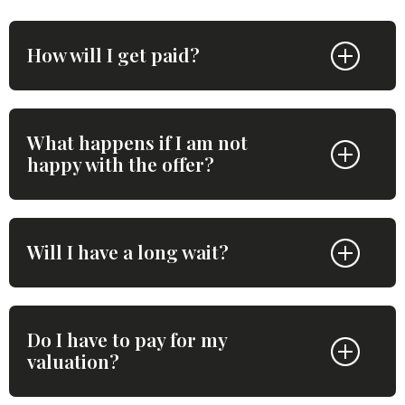
How will I get paid?
What happens if I am not
happy with the offer?
Will I have a long wait?
Do I have to pay for my
valuation?