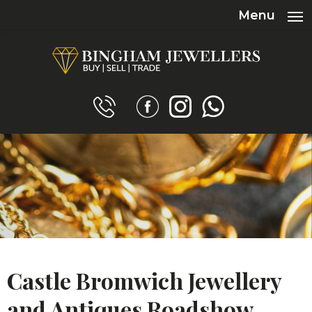
Menu
Castle Bromwich Jewellery
and Antiques Roadshow