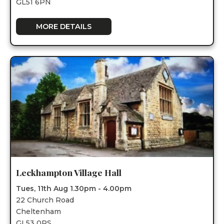
GL51 6PN
MORE DETAILS
Leckhampton Village Hall
Tues, 11th Aug 1.30pm - 4.00pm
22 Church Road
Cheltenham
GL53 0PS