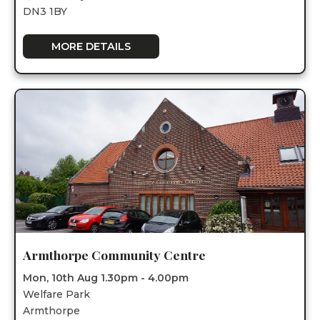
DN3 1BY
MORE DETAILS
Armthorpe Community Centre
Mon, 10th Aug 1.30pm - 4.00pm
Welfare Park
Armthorpe