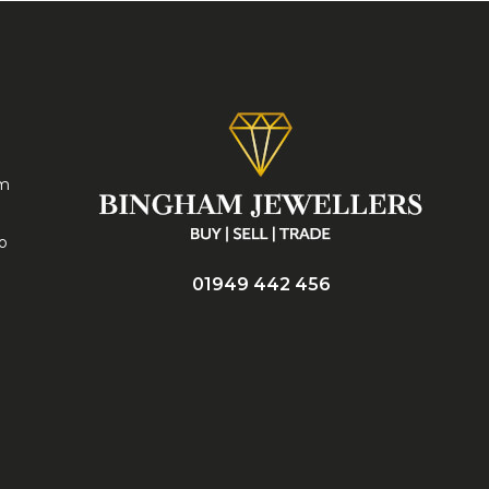
am
no
01949 442 456