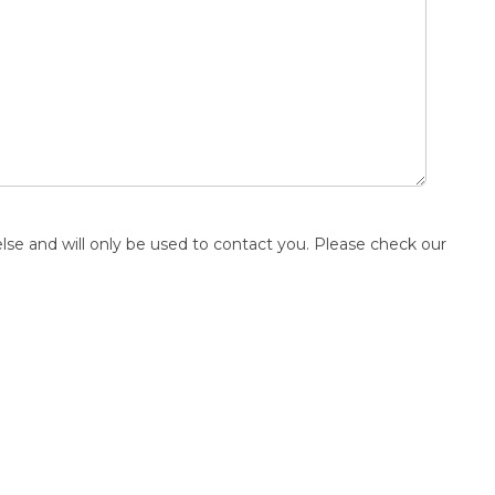
else and will only be used to contact you. Please check our