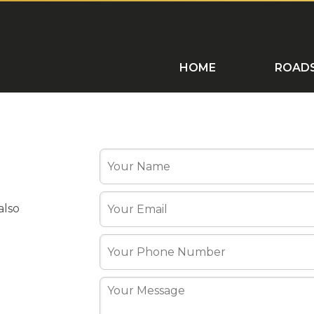
ROADSHOWS
HOME VISITS
C
HOME
ROAD
also