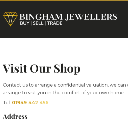
HOME
Visit Our Shop
Contact us to arrange a confidential valuation, we can 
arrange to visit you in the comfort of your own home.
Tel:
01949 442 456
Address