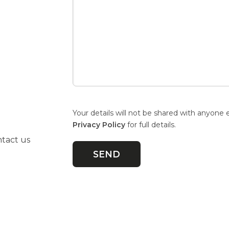
Your details will not be shared with anyone 
Privacy Policy
for full details.
ntact us