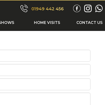
ONTACT US
01949 442 456
SHOWS
HOME VISITS
CONTACT US