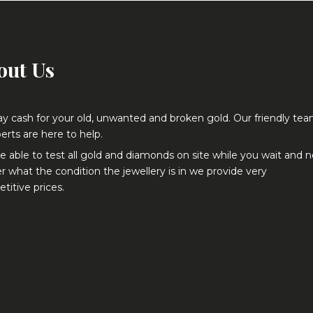
out Us
y cash for your old, unwanted and broken gold. Our friendly te
erts are here to help.
e able to test all gold and diamonds on site while you wait and 
r what the condition the jewellery is in we provide very
titive prices.