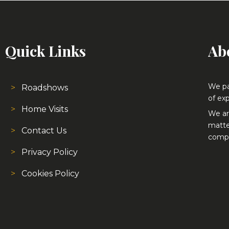
Quick Links
Ab
We pa
Roadshows
of exp
Home Visits
We ar
matte
Contact Us
compe
Privacy Policy
Cookies Policy