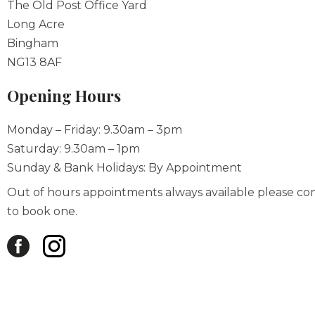
The Old Post Office Yard
Long Acre
Bingham
NG13 8AF
Opening Hours
Monday – Friday: 9.30am – 3pm
Saturday: 9.30am – 1pm
Sunday & Bank Holidays: By Appointment
Out of hours appointments always available please co
to book one.